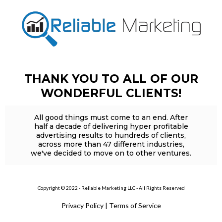
THANK YOU TO ALL OF OUR
WONDERFUL CLIENTS!
All good things must come to an end. After
half a decade of delivering hyper profitable
advertising results to hundreds of clients,
across more than 47 different industries,
we've decided to move on to other ventures.
Copyright © 2022 - Reliable Marketing LLC - All Rights Reserved
Privacy Policy
|
Terms of Service